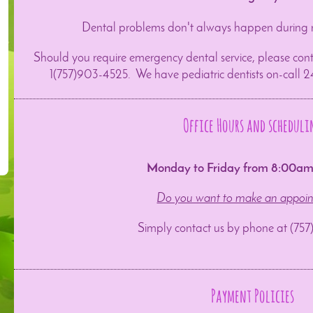
Dental problems don't always happen during 
Should you require emergency dental service, please cont
1(757)903-4525. We have pediatric dentists on-call 2
Office Hours and scheduli
Monday to Friday from 8:00a
Do you want to make an appoi
Simply contact us by phone at (75
Payment Policies