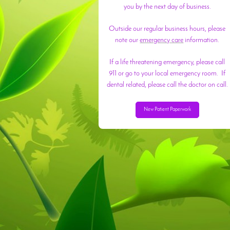
you by the next day of business.
Outside our regular business hours, please
note our
emergency care
information.
If a life threatening emergency, please call
911 or go to your local emergency room. If
dental related, please call the doctor on call.
New Patient Paperwork