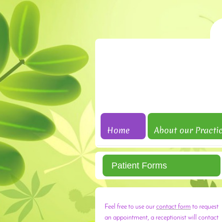
Home
About our Practi
Patient Forms
Feel free to use our
contact form
to request
an appointment, a receptionist will contact