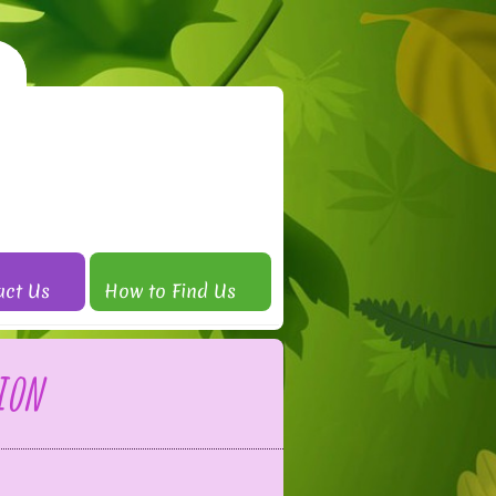
act Us
How to Find Us
ion