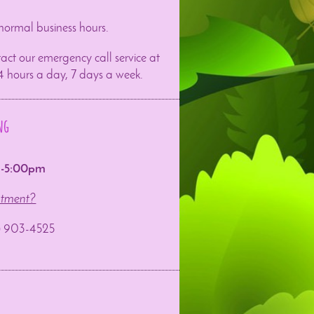
normal business hours.
act our emergency call service at
4 hours a day, 7 days a week.
ng
m-5:00pm
ntment?
7) 903-4525