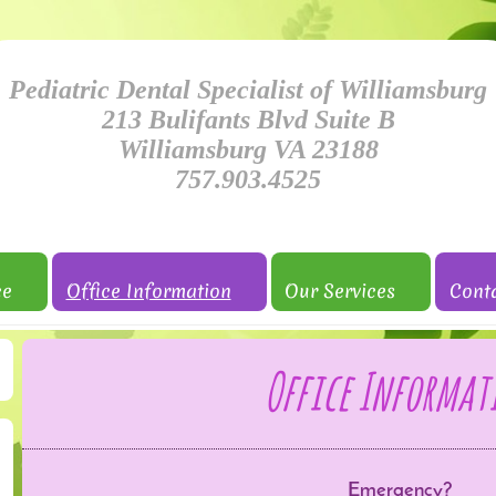
Pediatric Dental Specialist of Williamsburg
213 Bulifants Blvd Suite B
Williamsburg VA 23188
757.903.4525
ce
Office Information
Our Services
Cont
Office Informat
Emergency?